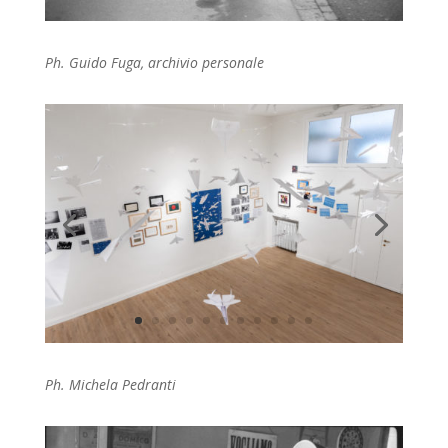
Ph. Guido Fuga, archivio personale
Ph. Michela Pedranti