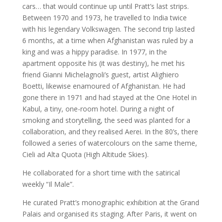
cars… that would continue up until Pratt’s last strips.
Between 1970 and 1973, he travelled to India twice
with his legendary Volkswagen. The second trip lasted
6 months, at a time when Afghanistan was ruled by a
king and was a hippy paradise. In 1977, in the
apartment opposite his (it was destiny), he met his
friend Gianni Michelagnoli’s guest, artist Alighiero
Boetti, likewise enamoured of Afghanistan. He had
gone there in 1971 and had stayed at the One Hotel in
Kabul, a tiny, one-room hotel. During a night of
smoking and storytelling, the seed was planted for a
collaboration, and they realised Aerei. In the 80’s, there
followed a series of watercolours on the same theme,
Cieli ad Alta Quota (High Altitude Skies).
He collaborated for a short time with the satirical
weekly “Il Male”.
He curated Pratt’s monographic exhibition at the Grand
Palais and organised its staging. After Paris, it went on