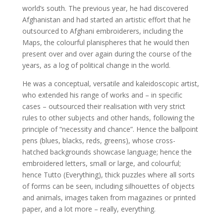
world’s south. The previous year, he had discovered
Afghanistan and had started an artistic effort that he
outsourced to Afghani embroiderers, including the
Maps, the colourful planispheres that he would then
present over and over again during the course of the
years, as a log of political change in the world.
He was a conceptual, versatile and kaleidoscopic artist,
who extended his range of works and – in specific
cases – outsourced their realisation with very strict
rules to other subjects and other hands, following the
principle of “necessity and chance”. Hence the ballpoint
pens (blues, blacks, reds, greens), whose cross-
hatched backgrounds showcase language; hence the
embroidered letters, small or large, and colourful;
hence Tutto (Everything), thick puzzles where all sorts
of forms can be seen, including silhouettes of objects
and animals, images taken from magazines or printed
paper, and a lot more – really, everything.