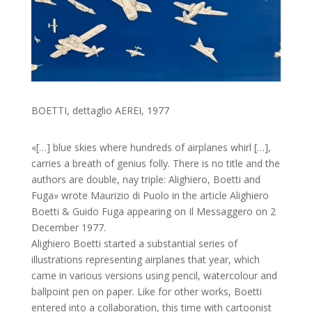
BOETTI, dettaglio AEREI, 1977
«[…] blue skies where hundreds of airplanes whirl […],
carries a breath of genius folly. There is no title and the
authors are double, nay triple: Alighiero, Boetti and
Fuga» wrote Maurizio di Puolo in the article Alighiero
Boetti & Guido Fuga appearing on Il Messaggero on 2
December 1977.
Alighiero Boetti started a substantial series of
illustrations representing airplanes that year, which
came in various versions using pencil, watercolour and
ballpoint pen on paper. Like for other works, Boetti
entered into a collaboration, this time with cartoonist