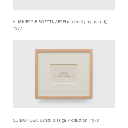
ALIGHIERO E BOETTI, AEREI (bozzetti preparatori),
1977
GUIDO FUGA, Boetti & Fuga Production, 1978