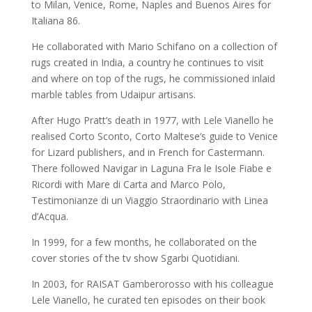
to Milan, Venice, Rome, Naples and Buenos Aires for
Italiana 86.
He collaborated with Mario Schifano on a collection of
rugs created in India, a country he continues to visit
and where on top of the rugs, he commissioned inlaid
marble tables from Udaipur artisans.
After Hugo Pratt’s death in 1977, with Lele Vianello he
realised Corto Sconto, Corto Maltese’s guide to Venice
for Lizard publishers, and in French for Castermann.
There followed Navigar in Laguna Fra le Isole Fiabe e
Ricordi with Mare di Carta and Marco Polo,
Testimonianze di un Viaggio Straordinario with Linea
d’Acqua.
In 1999, for a few months, he collaborated on the
cover stories of the tv show Sgarbi Quotidiani.
In 2003, for RAISAT Gamberorosso with his colleague
Lele Vianello, he curated ten episodes on their book