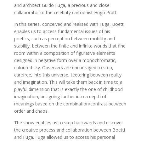
and architect Guido Fuga, a precious and close
collaborator of the celebrity cartoonist Hugo Pratt.
In this series, conceived and realised with Fuga, Boetti
enables us to access fundamental issues of his
poetics, such as perception between mobility and
stability, between the finite and infinite worlds that find
room within a composition of figurative elements
designed in negative form over a monochromatic,
coloured sky. Observers are encouraged to step,
carefree, into this universe, teetering between reality
and imagination. This will take them back in time to a
playful dimension that is exactly the one of childhood
imagination, but going further into a depth of
meanings based on the combination/contrast between
order and chaos.
The show enables us to step backwards and discover
the creative process and collaboration between Boetti
and Fuga. Fuga allowed us to access his personal