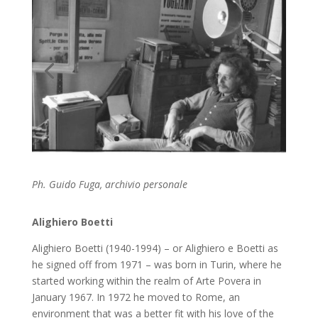
Ph. Guido Fuga, archivio personale
Alighiero Boetti
Alighiero Boetti (1940-1994) – or Alighiero e Boetti as
he signed off from 1971 – was born in Turin, where he
started working within the realm of Arte Povera in
January 1967. In 1972 he moved to Rome, an
environment that was a better fit with his love of the