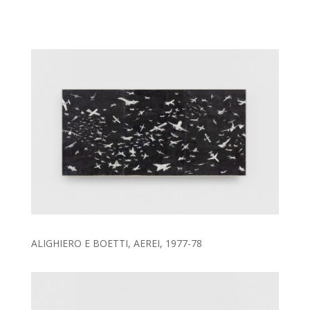
ALIGHIERO E BOETTI, AEREI, 1977-78