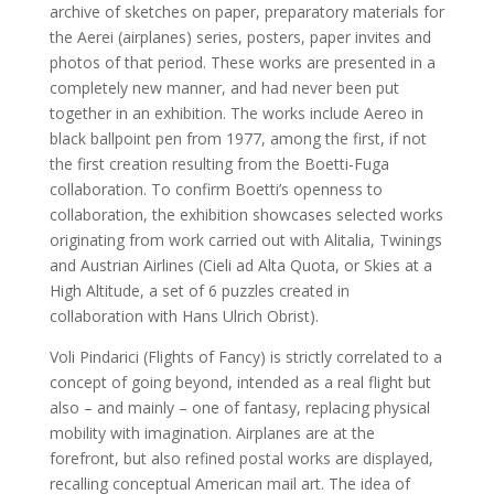
archive of sketches on paper, preparatory materials for
the Aerei (airplanes) series, posters, paper invites and
photos of that period. These works are presented in a
completely new manner, and had never been put
together in an exhibition. The works include Aereo in
black ballpoint pen from 1977, among the first, if not
the first creation resulting from the Boetti-Fuga
collaboration. To confirm Boetti’s openness to
collaboration, the exhibition showcases selected works
originating from work carried out with Alitalia, Twinings
and Austrian Airlines (Cieli ad Alta Quota, or Skies at a
High Altitude, a set of 6 puzzles created in
collaboration with Hans Ulrich Obrist).
Voli Pindarici (Flights of Fancy) is strictly correlated to a
concept of going beyond, intended as a real flight but
also – and mainly – one of fantasy, replacing physical
mobility with imagination. Airplanes are at the
forefront, but also refined postal works are displayed,
recalling conceptual American mail art. The idea of