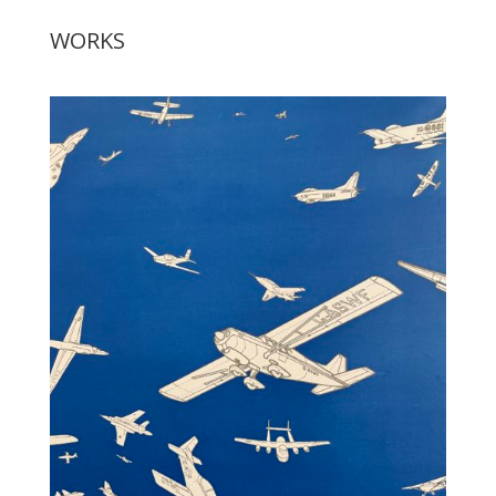
WORKS