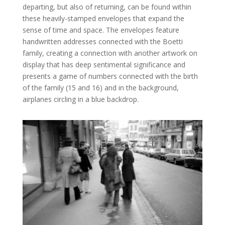
departing, but also of returning, can be found within
these heavily-stamped envelopes that expand the
sense of time and space. The envelopes feature
handwritten addresses connected with the Boetti
family, creating a connection with another artwork on
display that has deep sentimental significance and
presents a game of numbers connected with the birth
of the family (15 and 16) and in the background,
airplanes circling in a blue backdrop.