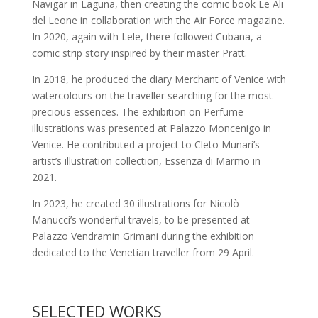
Navigar in Laguna, then creating the comic book Le Ali
del Leone in collaboration with the Air Force magazine.
In 2020, again with Lele, there followed Cubana, a
comic strip story inspired by their master Pratt.
In 2018, he produced the diary Merchant of Venice with
watercolours on the traveller searching for the most
precious essences. The exhibition on Perfume
illustrations was presented at Palazzo Moncenigo in
Venice. He contributed a project to Cleto Munari’s
artist’s illustration collection, Essenza di Marmo in
2021.
In 2023, he created 30 illustrations for Nicolò
Manucci’s wonderful travels, to be presented at
Palazzo Vendramin Grimani during the exhibition
dedicated to the Venetian traveller from 29 April.
SELECTED WORKS