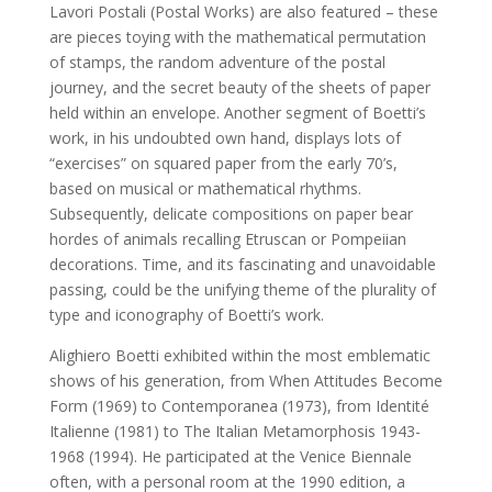
Lavori Postali (Postal Works) are also featured – these
are pieces toying with the mathematical permutation
of stamps, the random adventure of the postal
journey, and the secret beauty of the sheets of paper
held within an envelope. Another segment of Boetti’s
work, in his undoubted own hand, displays lots of
“exercises” on squared paper from the early 70’s,
based on musical or mathematical rhythms.
Subsequently, delicate compositions on paper bear
hordes of animals recalling Etruscan or Pompeiian
decorations. Time, and its fascinating and unavoidable
passing, could be the unifying theme of the plurality of
type and iconography of Boetti’s work.
Alighiero Boetti exhibited within the most emblematic
shows of his generation, from When Attitudes Become
Form (1969) to Contemporanea (1973), from Identité
Italienne (1981) to The Italian Metamorphosis 1943-
1968 (1994). He participated at the Venice Biennale
often, with a personal room at the 1990 edition, a