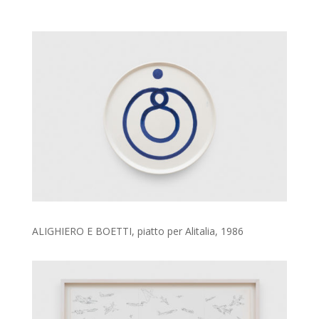
ALIGHIERO E BOETTI, piatto per Alitalia, 1986