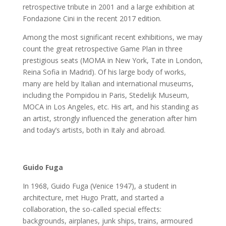
retrospective tribute in 2001 and a large exhibition at
Fondazione Cini in the recent 2017 edition.
Among the most significant recent exhibitions, we may
count the great retrospective Game Plan in three
prestigious seats (MOMA in New York, Tate in London,
Reina Sofia in Madrid). Of his large body of works,
many are held by Italian and international museums,
including the Pompidou in Paris, Stedelijk Museum,
MOCA in Los Angeles, etc. His art, and his standing as
an artist, strongly influenced the generation after him
and today’s artists, both in Italy and abroad.
Guido Fuga
In 1968, Guido Fuga (Venice 1947), a student in
architecture, met Hugo Pratt, and started a
collaboration, the so-called special effects:
backgrounds, airplanes, junk ships, trains, armoured