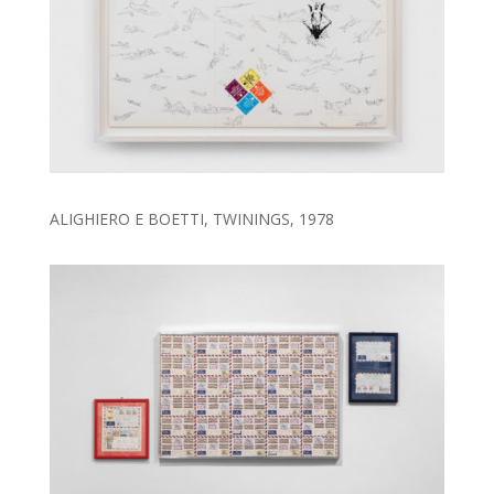
ALIGHIERO E BOETTI, TWININGS, 1978