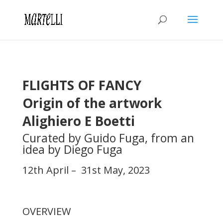
FLIGHTS OF FANCY
Origin of the artwork
Alighiero E Boetti
Curated by Guido Fuga, from an
idea by Diego Fuga
12th April – 31st May, 2023
OVERVIEW