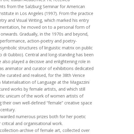
ants from the Salzburg Seminar for American
nstitute in Los Angeles (1997). From the practice
try and Visual Writing, which marked his entry
imentation, he moved on to a personal form of
 onwards. Gradually, in the 1970s and beyond,
 performance, action-poetry and poetry-
symbolic structures of linguistic matrix on public
o di Gubbio). Central and long-standing has been
also played a decisive and enlightening role in
 as animator and curator of exhibitions dedicated
 she curated and realised, for the 38th Venice
on Materialisation of Language at the Magazzini
tured works by female artists, and which still
ic unicum of the work of women artists of
g their own well-defined “female” creative space
 century.
awarded numerous prizes both for her poetic
r critical and organisational work.
collection-archive of female art, collected over