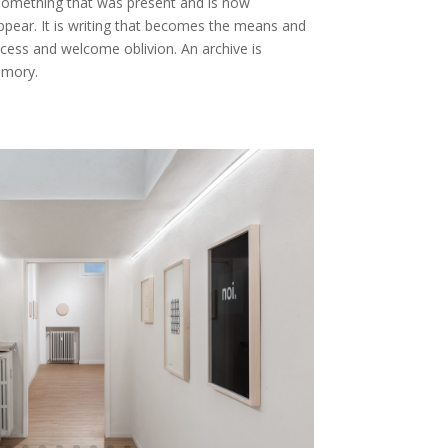
something that was present and is now
appear. It is writing that becomes the means and
cess and welcome oblivion. An archive is
emory.