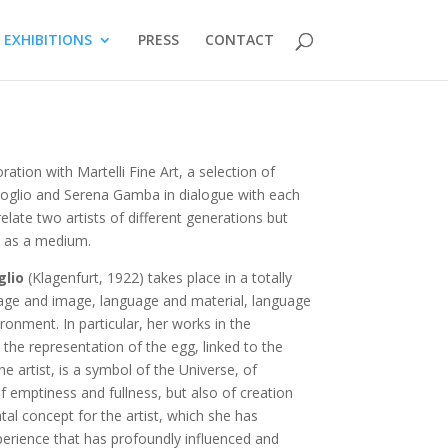
EXHIBITIONS
PRESS
CONTACT
ation with Martelli Fine Art, a selection of
ivoglio and Serena Gamba in dialogue with each
elate two artists of different generations but
e as a medium.
glio
(Klagenfurt, 1922) takes place in a totally
age and image, language and material, language
onment. In particular, her works in the
o the representation of the egg, linked to the
he artist, is a symbol of the Universe, of
f emptiness and fullness, but also of creation
l concept for the artist, which she has
perience that has profoundly influenced and