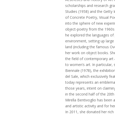
scholarships and research gr
Studies (1958) and the Getty I
of Concrete Poetry, Visual Poe
into the sphere of new exper
object-poetry from the 1960s
he explored the languages of
environment, setting up large 
land (including the famous Ov
her work on object books. She 
the field of contemporary art
to women’s art. In particular,
Biennale (1978), the exhibiti
del Sale, which exclusively fea
today represents an emblemat
those years, intent on claimin
in the second half of the 20th
Mirella Bentivoglio has been 
and artistic activity and for he
In 2011, she donated her rich 