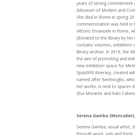
years of strong commitment a
(Museum of Modern and Conte
She died in Rome in spring 20
commemoration was held in he
Vittorio Emanuele in Rome, w
(donated to the library by her 
contains volumes, exhibition 
library-archive. In 2019, the M
the aim of promoting and enh
new exhibition space for Mirel
Spazi900 itinerary, created wi
named after Bentivoglio, whi
her works, is next to spaces d
Elsa Morante and Italo Calvin
Serena Gamba
(Moncalieri,
Serena Gamba,
visual artist
through word, sign and form.