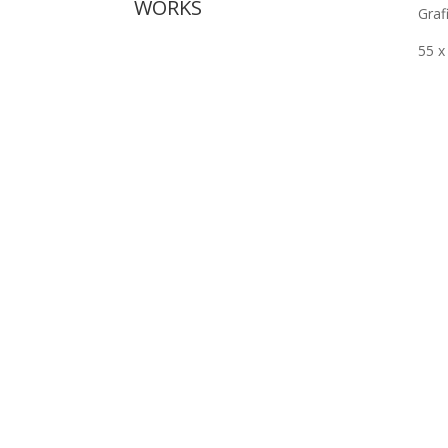
WORKS
Grafi
55 x