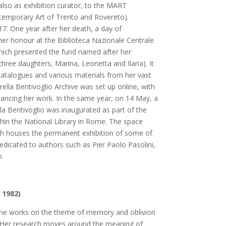
lso as exhibition curator, to the MART
mporary Art of Trento and Rovereto).
17. One year after her death, a day of
r honour at the Biblioteca Nazionale Centrale
hich presented the fund named after her
three daughters, Marina, Leonetta and Ilaria). It
catalogues and various materials from her vast
irella Bentivoglio Archive was set up online, with
ancing her work. In the same year, on 14 May, a
la Bentivoglio was inaugurated as part of the
thin the National Library in Rome. The space
ch houses the permanent exhibition of some of
edicated to authors such as Pier Paolo Pasolini,
o.
 1982)
, she works on the theme of memory and oblivion
 Her research moves around the meaning of