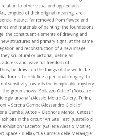
 relation to other visual and applied arts.
rt, emptied of their original meaning, are
ssential nature, far removed from flawed and
nres and materials of painting, the foundations
e, the constituent elements of drawing and
new structures and primary signs, at the same
negation and reconstruction of a new image.
hey sculptural or pictorial, define an
t, address and leave full freedom of
Thus, he draws on the things of the world, be
dial forms, to redefine a personal imagery, to
al sensitivity towards the inexplicable mystery
in the group shows “Sollazzo Ottico” (Roccatre
ciologia urbana” (Alessio Moitre Gallery, Turin),
azioni – Serena Gamba/Alessandro Gioiello”
erena Gamba, Autos – Eleonora Manca, Catessi”
exhibits in the circuit “Art Site Fest” (Castello di
exhibition “Lacerto” (Galleria Alessio Moitre),
 Art Space / Biella), “La Camera delle Meraviglie”