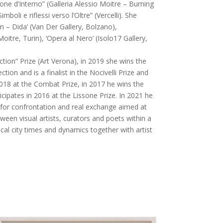
ione d’Interno” (Galleria Alessio Moitre – Burning
imboli e riflessi verso l’Oltre” (Vercelli). She
m – Dida’ (Van Der Gallery, Bolzano),
oitre, Turin), ‘Opera al Nero’ (Isolo17 Gallery,
ction” Prize (Art Verona), in 2019 she wins the
ction and is a finalist in the Nocivelli Prize and
 2018 at the Combat Prize, in 2017 he wins the
ticipates in 2016 at the Lissone Prize. In 2021 he
for confrontation and real exchange aimed at
ween visual artists, curators and poets within a
cal city times and dynamics together with artist