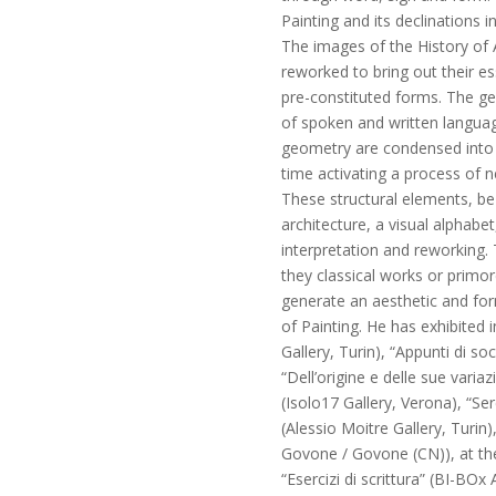
Painting and its declinations in
The images of the History of A
reworked to bring out their e
pre-constituted forms. The ge
of spoken and written languag
geometry are condensed into 
time activating a process of 
These structural elements, be t
architecture, a visual alphabe
interpretation and reworking. 
they classical works or primor
generate an aesthetic and form
of Painting. He has exhibited 
Gallery, Turin), “Appunti di so
“Dell’origine e delle sue vari
(Isolo17 Gallery, Verona), “S
(Alessio Moitre Gallery, Turin), 
Govone / Govone (CN)), at the 
“Esercizi di scrittura” (BI-BOx