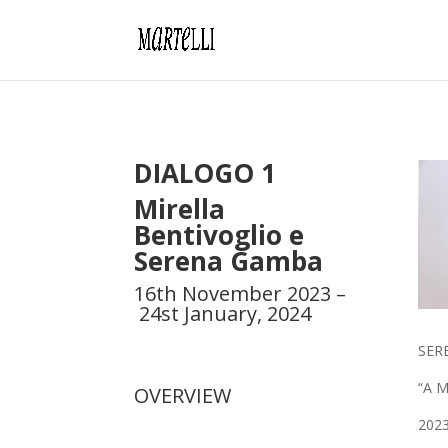
DIALOGO 1
Mirella
Bentivoglio
e
Serena Gamba
16th November 2023 –
24st January, 2024
SER
“A Mi
OVERVIEW
202