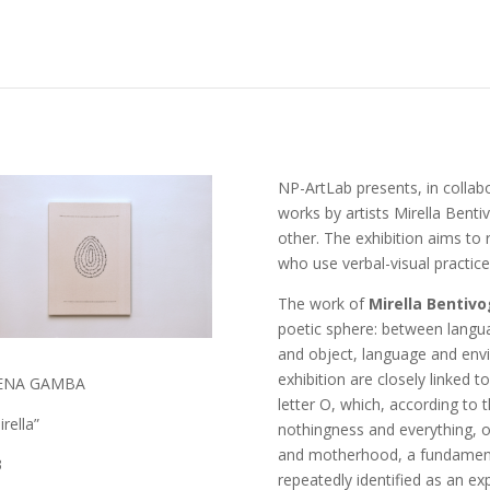
NP-ArtLab presents, in collabor
works by artists Mirella Bent
other. The exhibition aims to r
who use verbal-visual practic
The work of
Mirella Bentivo
poetic sphere: between langu
and object, language and envir
exhibition are closely linked t
ENA GAMBA
letter O, which, according to t
rella”
nothingness and everything, o
and motherhood, a fundamenta
3
repeatedly identified as an ex