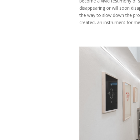
become a vivid testimony of 
disappearing or will soon dis
the way to slow down the pro
created, an instrument for m