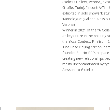
(Isolo17 Gallery, Verona), “Vis
Giraffe, Turin), “IncontrArTi – S
exhibited in solo shows ‘Datu
‘Monologue’ (Galleria Alessio M
Verona).
Winner in 2021 of the “A Colle
Artkeys Prize in the painting se
the Yicca Contest. Finalist in
Tina Prize Beijing edition, par
founded Spazio PPP, a space 
creating new relationships bet
reality uncontaminated by typi
Alessandro Gioiello.