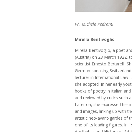
Ph. Michela Pedranti
Mirella Bentivoglio
Mirella Bentivoglio
, a
poet and
(Austria) on 28 March 1922, to
scientist Ernesto Bertarelli. S
German-speaking Switzerland a
lecturer in International La
she adopted. In her early yout
books of poetry in Italian and 
and reviewed by critics such a
Later on, she expressed her i
and images, linking up with t
artistic neo-avant-gardes of 
one of its leading figures. In
Aesthetics and History of Art 