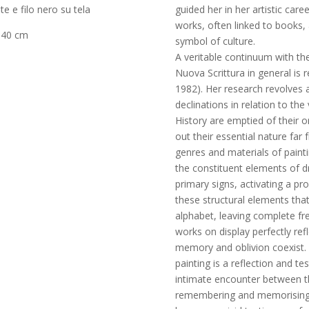
guided her in her artistic caree
te e filo nero su tela
works, often linked to books, a
 40 cm
symbol of culture.
A veritable continuum with th
Nuova Scrittura in general is
1982). Her research revolves 
declinations in relation to the
History are emptied of their o
out their essential nature fa
genres and materials of paint
the constituent elements of 
primary signs, activating a pr
these structural elements that
alphabet, leaving complete fr
works on display perfectly ref
memory and oblivion coexist. T
painting is a reflection and t
intimate encounter between th
remembering and memorising al