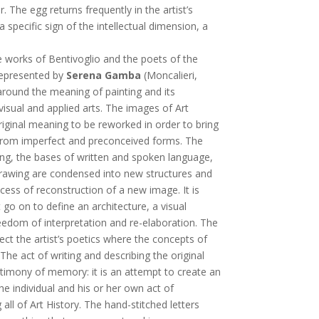
r. The egg returns frequently in the artist’s
 specific sign of the intellectual dimension, a
e works of Bentivoglio and the poets of the
 represented by
Serena Gamba
(Moncalieri,
around the meaning of painting and its
 visual and applied arts. The images of Art
riginal meaning to be reworked in order to bring
r from imperfect and preconceived forms. The
ing, the bases of written and spoken language,
drawing are condensed into new structures and
ocess of reconstruction of a new image. It is
 go on to define an architecture, a visual
eedom of interpretation and re-elaboration. The
lect the artist’s poetics where the concepts of
he act of writing and describing the original
estimony of memory: it is an attempt to create an
e individual and his or her own act of
l of Art History. The hand-stitched letters