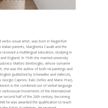
 verbo-visual artist, was born in Klagenfurt
 Italian parents, Margherita Cavalli and the
he received a multilingual education, studying in
nd England. In 1949 she married university
w Ludovico Matteo Bentivoglio, whose surname
h, she was the author of both oil paintings and
English (published by Scheiwiller and Vallecchi,
s Giorgio Caproni, Italo Defeo and Mario Praz).
nterest in the combined use of verbal language
he verbovisual movements of the international
the second half of the 20th century, becoming
 1968 he was awarded the qualification to teach
in the Italian Academies. He received