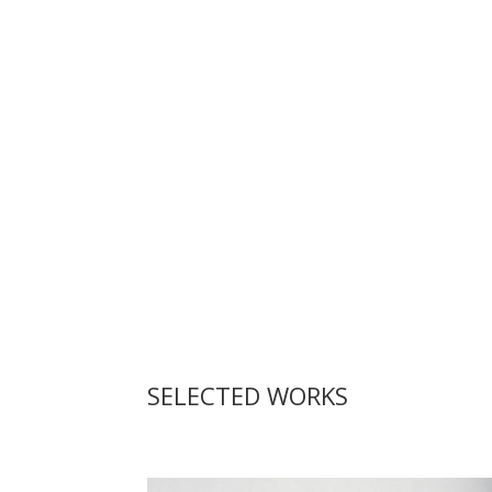
SELECTED WORKS